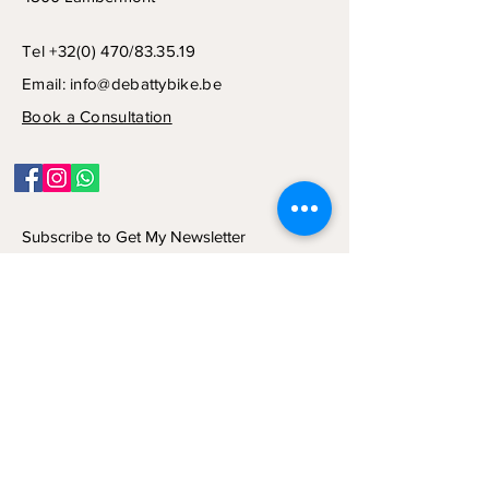
Tel +32(0) 470/83.35.19
Email:
info@debattybike.be
Book a Consultation
Subscribe to Get My Newsletter
Join
© 2024 by NCD CONSULT SRL.