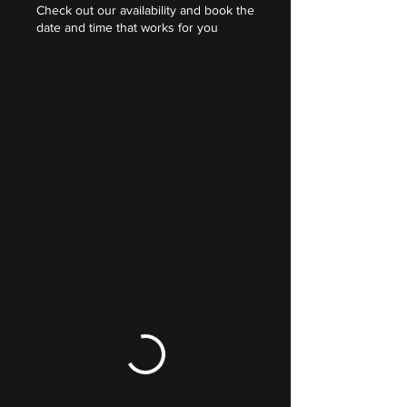
Check out our availability and book the
date and time that works for you