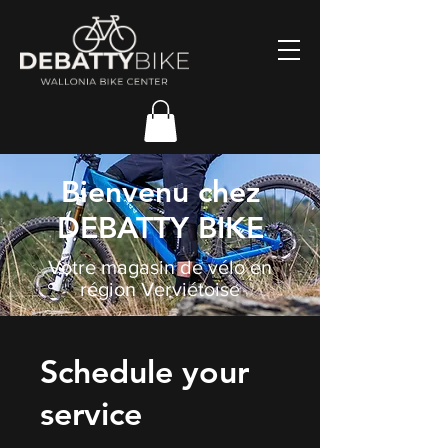
Bienvenu chez
DEBATTY BIKE
Votre magasin de vélo en
région Verviétoise
Schedule your
service