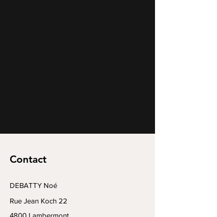
Contact
DEBATTY Noé
Rue Jean Koch 22
4800 Lambermont